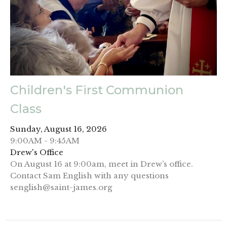
Children's First Communion
Class
Sunday, August 16, 2026
9:00AM - 9:45AM
Drew's Office
On August 16 at 9:00am, meet in Drew’s office.
Contact Sam English with any questions
senglish@saint-james.org