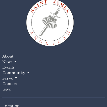
About
News
Events
Community
Serve
Contact
Give
Location