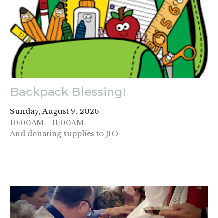
Backpack Blessing!
Sunday, August 9, 2026
10:00AM - 11:00AM
And donating supplies to JIO