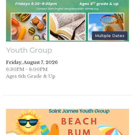
Multiple Dates
Youth Group
Friday, August 7, 2026
6:30PM - 8:00PM
Ages 6th Grade & Up