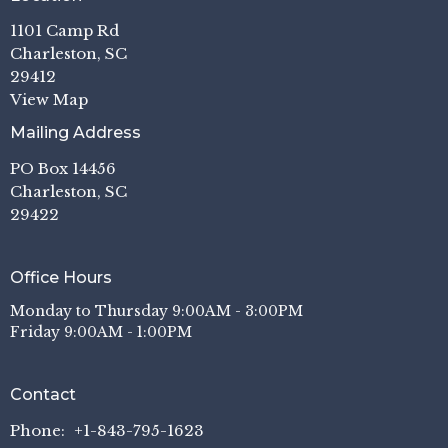
1101 Camp Rd
Charleston, SC
29412
View Map
Mailing Address
PO Box 14456
Charleston, SC
29422
Office Hours
Monday to Thursday 9:00AM - 3:00PM
Friday 9:00AM - 1:00PM
Contact
Phone:
+1-843-795-1623