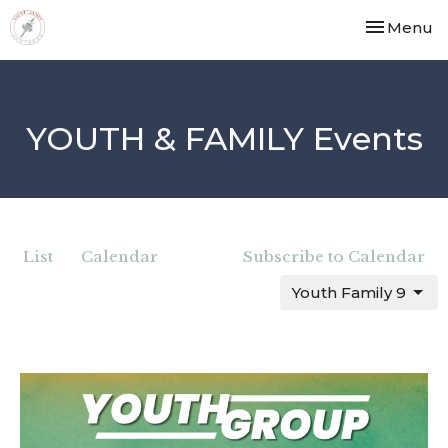
Toggle nav
Menu
YOUTH & FAMILY Events
List
Calendar
Subscribe to Calendar
Youth Family 9