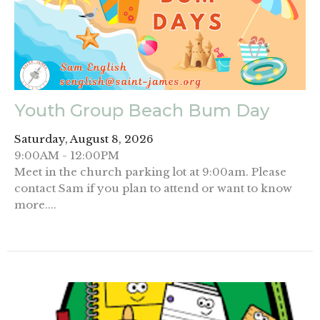
Youth Group Beach Bum Day
Saturday, August 8, 2026
9:00AM - 12:00PM
Meet in the church parking lot at 9:00am. Please
contact Sam if you plan to attend or want to know
more....