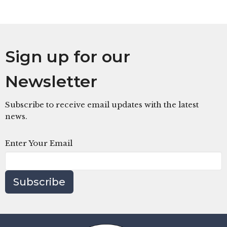
Sign up for our
Newsletter
Subscribe to receive email updates with the latest
news.
Enter Your Email
Subscribe