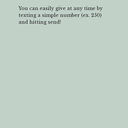
You can easily give at any time by
texting a simple number (ex. 250)
and hitting send!