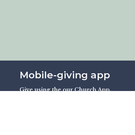
Mobile-giving app
Give using the our Church App.