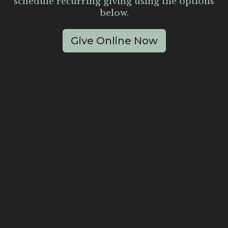
schedule recurring giving using the options
below.
Give Online Now