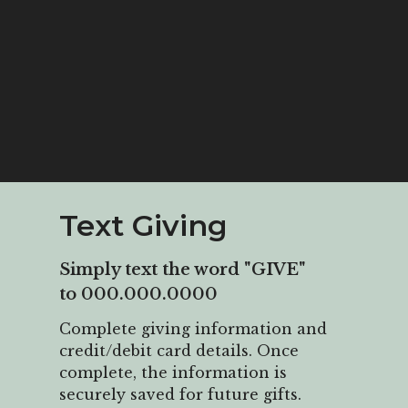
Text Giving
Simply text the word "GIVE"
to 000.000.0000
Complete
giving information and
credit/debit card details. Once
complete, the information is
securely saved for future gifts.