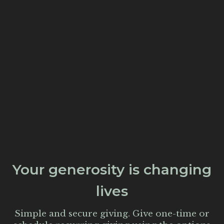
Your generosity is changing
lives
Simple and secure giving. Give one-time or