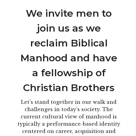
We invite men to
join us as we
reclaim Biblical
Manhood and have
a fellowship of
Christian Brothers
Let's stand together in our walk and
challenges in today’s society. The
current cultural view of manhood is
typically a performance-based identity
centered on career, acquisition and