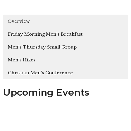
Overview
Friday Morning Men's Breakfast
Men's Thursday Small Group
Men's Hikes
Christian Men's Conference
Upcoming Events