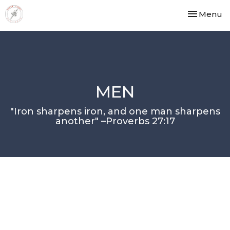
Toggle nav
Menu
MEN
"Iron sharpens iron, and one man sharpens
another" –Proverbs 27:17