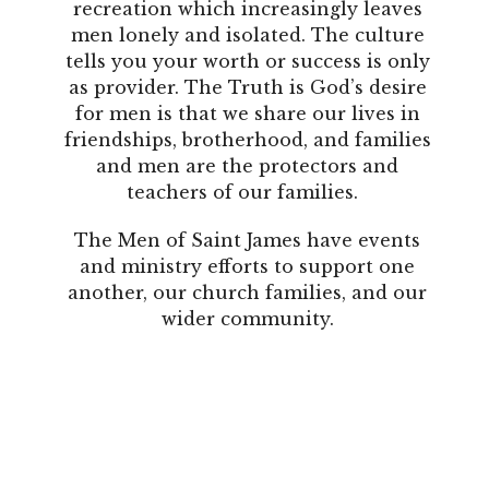
recreation which increasingly leaves
men lonely and isolated. The culture
tells you your worth or success is only
as provider. The Truth is God’s desire
for men is that we share our lives in
friendships, brotherhood, and families
and men are the protectors and
teachers of our families.
The Men of Saint James have events
and ministry efforts to support one
another, our church families, and our
wider community.