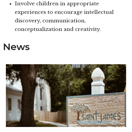
Involve children in appropriate
experiences to encourage intellectual
discovery, communication,
conceptualization and creativity.
News