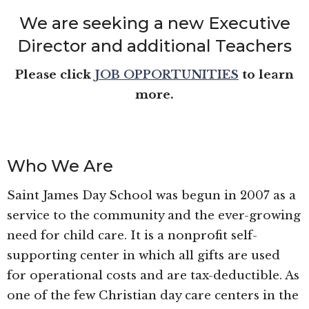
We are seeking a new Executive
Director and additional Teachers
Please click
JOB OPPORTUNITIES
to learn
more.
Who We Are
Saint James Day School was begun in 2007 as a
service to the community and the ever-growing
need for child care. It is a nonprofit self-
supporting center in which all gifts are used
for operational costs and are tax-deductible. As
one of the few Christian day care centers in the