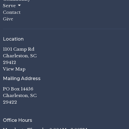
Serve
Contact
Give
Location
1101 Camp Rd
Charleston, SC
29412
View Map
Mailing Address
PO Box 14456
Charleston, SC
29422
Office Hours