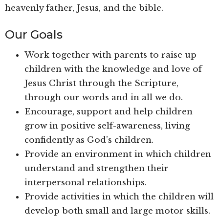
heavenly father, Jesus, and the bible.
Our Goals
Work together with parents to raise up
children with the knowledge and love of
Jesus Christ through the Scripture,
through our words and in all we do.
Encourage, support and help children
grow in positive self-awareness, living
confidently as God’s children.
Provide an environment in which children
understand and strengthen their
interpersonal relationships.
Provide activities in which the children will
develop both small and large motor skills.