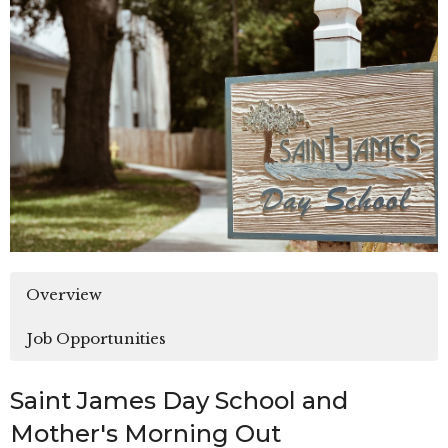
Overview
Job Opportunities
Saint James Day School and
Mother's Morning Out