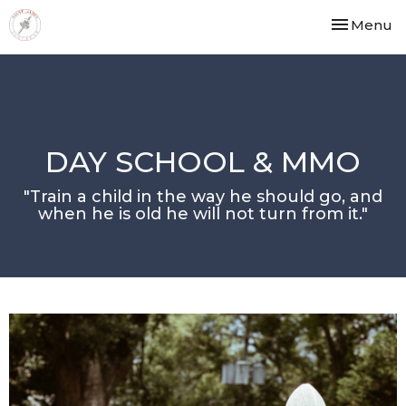
Toggle nav
Menu
DAY SCHOOL & MMO
"Train a child in the way he should go, and
when he is old he will not turn from it."