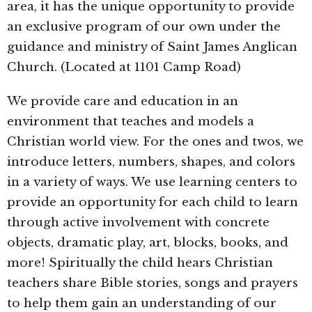
area, it has the unique opportunity to provide
an exclusive program of our own under the
guidance and ministry of Saint James Anglican
Church. (Located at 1101 Camp Road)
We provide care and education in an
environment that teaches and models a
Christian world view. For the ones and twos, we
introduce letters, numbers, shapes, and colors
in a variety of ways. We use learning centers to
provide an opportunity for each child to learn
through active involvement with concrete
objects, dramatic play, art, blocks, books, and
more! Spiritually the child hears Christian
teachers share Bible stories, songs and prayers
to help them gain an understanding of our