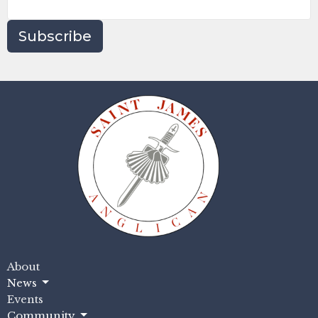
Subscribe
About
News
Events
Community