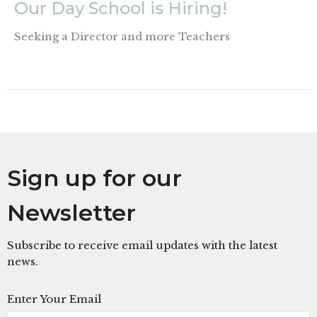
Our Day School is Hiring!
Seeking a Director and more Teachers
Sign up for our
Newsletter
Subscribe to receive email updates with the latest
news.
Enter Your Email