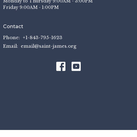
Monday to Thursday 9:00AM - 3:00PM
Friday 9:00AM - 1:00PM
Contact
Phone:
+1-843-795-1623
Email
:
email@saint-james.org