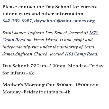
Please contact the Day School for current
tuition rates and other information.
843-762-8287
;
dayschool@saint-james.org
Saint James Anglican Day School, located at
1872
Camp Road
on James Island, is non-profit and
independently-run under the authority of Saint
James Anglican Church, located
1101 Camp Road
.
Day School:
7:30am–5:30pm; Monday–Friday
for infants–4k
Mother's Morning Out:
8:00am–12:00noon,
Monday–Friday for infants–4k