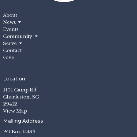
About
News
Events
Community
Serve
Contact
Give
Location
1101 Camp Rd
Charleston, SC
29412
View Map
Mailing Address
PO Box 14456