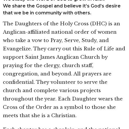
We share the Gospel and believe it’s God’s desire
that we be in community with others.
The Daughters of the Holy Cross (DHC) is an
Anglican-affiliated national order of women
who take a vow to Pray, Serve, Study, and
Evangelize. They carry out this Rule of Life and
support Saint James Anglican Church by
praying for the clergy, church staff,
congregation, and beyond. All prayers are
confidential. They volunteer to serve the
church and complete various projects
throughout the year. Each Daughter wears the
Cross of the Order as a symbol to those she
meets that she is a Christian.