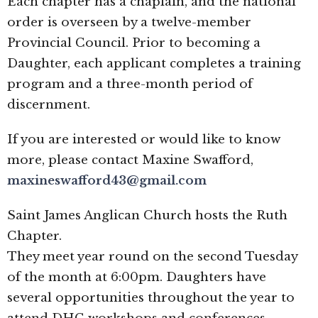
Each chapter has a chaplain, and the national
order is overseen by a twelve-member
Provincial Council. Prior to becoming a
Daughter, each applicant completes a training
program and a three-month period of
discernment.
If you are interested or would like to know
more, please contact Maxine Swafford,
maxineswafford43@gmail.com
Saint James Anglican Church hosts the Ruth
Chapter.
They meet year round on the second Tuesday
of the month at 6:00pm. Daughters have
several opportunities throughout the year to