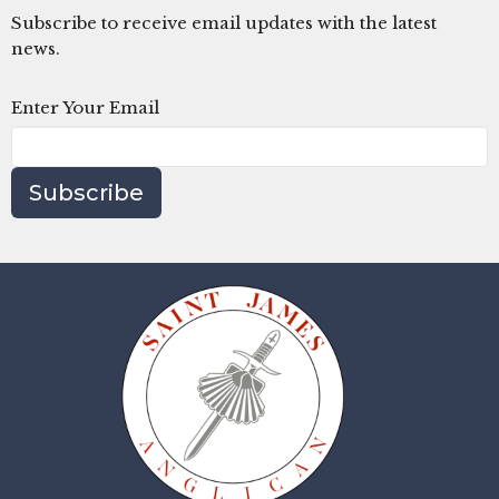
Subscribe to receive email updates with the latest
news.
Enter Your Email
Subscribe