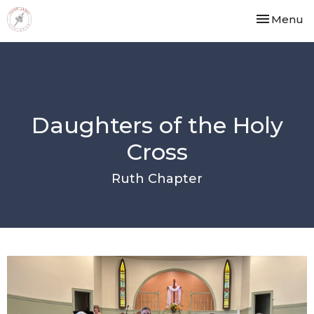
Toggle nav
Menu
Daughters of the Holy
Cross
Ruth Chapter