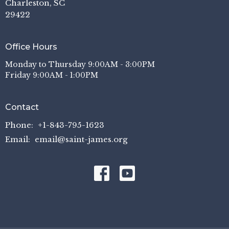
Charleston, SC
29422
Office Hours
Monday to Thursday 9:00AM - 3:00PM
Friday 9:00AM - 1:00PM
Contact
Phone:
+1-843-795-1623
Email
:
email@saint-james.org