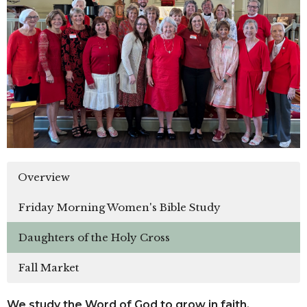
Overview
Friday Morning Women's Bible Study
Daughters of the Holy Cross
Fall Market
We study the Word of God to grow in faith.