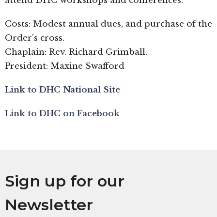
attend DHC workshops and conferences.
Costs: Modest annual dues, and purchase of the
Order’s cross.
Chaplain: Rev. Richard Grimball.
President: Maxine Swafford
Link to DHC National Site
Link to DHC on Facebook
Sign up for our
Newsletter