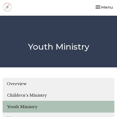
Toggle nav
Menu
Youth Ministry
Overview
Children's Ministry
Youth Ministry