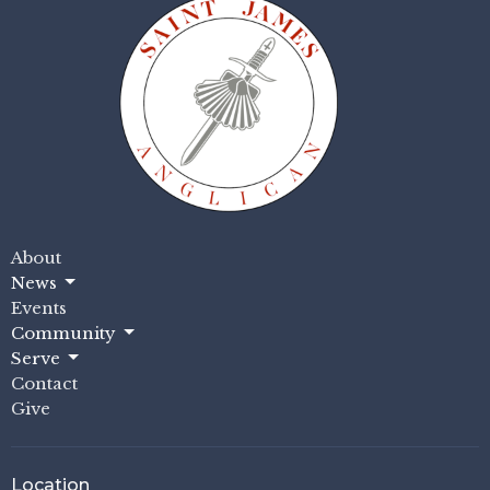
About
News
Events
Community
Serve
Contact
Give
Location