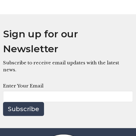
Sign up for our
Newsletter
Subscribe to receive email updates with the latest
news.
Enter Your Email
Subscribe