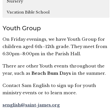
Nursery
Vacation Bible School
Youth Group
On Friday evenings, we have Youth Group for
children aged 6th–12th grade. They meet from
6:30pm–8:00pm in the Parish Hall.
There are other Youth events throughout the
year, such as
Beach Bum Days
in the summer.
Contact Sam English to sign up for youth
ministry events or to learn more.
senglish@saint-james.org