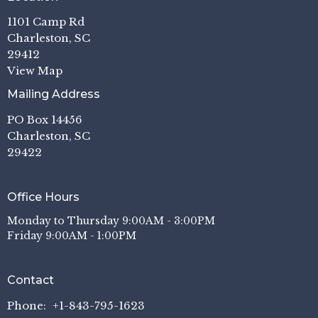
1101 Camp Rd
Charleston, SC
29412
View Map
Mailing Address
PO Box 14456
Charleston, SC
29422
Office Hours
Monday to Thursday 9:00AM - 3:00PM
Friday 9:00AM - 1:00PM
Contact
Phone:
+1-843-795-1623