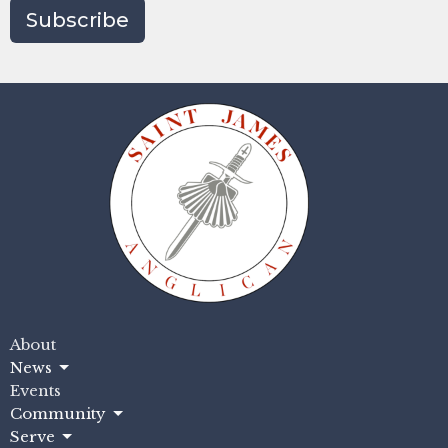
Subscribe
About
News
Events
Community
Serve