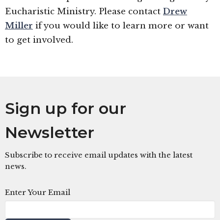
Eucharistic Ministry. Please contact
Drew
Miller
if you would like to learn more or want
to get involved.
Sign up for our
Newsletter
Subscribe to receive email updates with the latest
news.
Enter Your Email