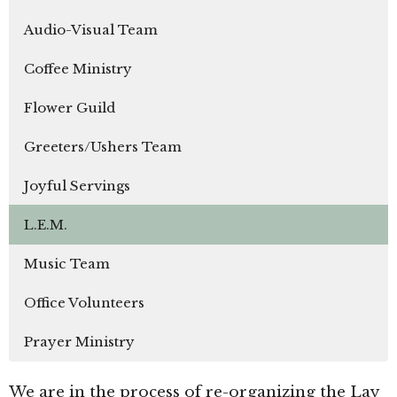
Audio-Visual Team
Coffee Ministry
Flower Guild
Greeters/Ushers Team
Joyful Servings
L.E.M.
Music Team
Office Volunteers
Prayer Ministry
We are in the process of re-organizing the Lay