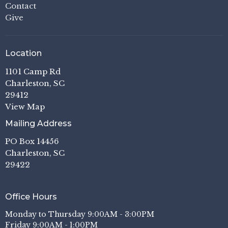
Contact
Give
Location
1101 Camp Rd
Charleston, SC
29412
View Map
Mailing Address
PO Box 14456
Charleston, SC
29422
Office Hours
Monday to Thursday 9:00AM - 3:00PM
Friday 9:00AM - 1:00PM