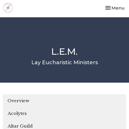
Toggle nav
Menu
L.E.M.
Lay Eucharistic Ministers
Overview
Acolytes
Altar Guild